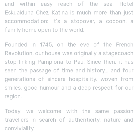
and within easy reach of the sea, Hotel
Eskualduna Chez Katina is much more than just
accommodation: it's a stopover, a cocoon, a
family home open to the world.
Founded in 1745, on the eve of the French
Revolution, our house was originally a stagecoach
stop linking Pamplona to Pau. Since then, it has
seen the passage of time and history... and four
generations of sincere hospitality, woven from
smiles, good humour and a deep respect for our
region.
Today, we welcome with the same passion
travellers in search of authenticity, nature and
conviviality.