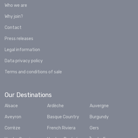
Who we are
Why join?
Contact
Press releases
Legal information
Data privacy policy
Terms and conditions of sale
Our Destinations
Alsace
Ardèche
Auvergne
Aveyron
Basque Country
Burgundy
Corrèze
French Riviera
Gers