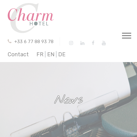
Cookies management panel
+33 6 77 88 93 78
Contact
FR
|
EN
|
DE
News