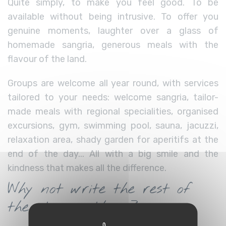
Quite simply, to make you feel good. To be
available without being intrusive. To offer you
genuine moments, laughter over a glass of
homemade sangria, generous meals with the
flavour of the land.
Groups are welcome all year round, with services
tailored to your needs: welcome sangria, tailor-
made meals with regional specialities, organised
excursions, gym, swimming pool, sauna, jacuzzi,
relaxation area, shady garden for aperitifs at the
end of the day... All with a big smile and the
kindness that makes all the difference.
Why not write the rest of
the story with us?