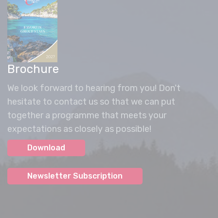
Brochure
We look forward to hearing from you! Don't
hesitate to contact us so that we can put
together a programme that meets your
expectations as closely as possible!
Download
Newsletter Subscription