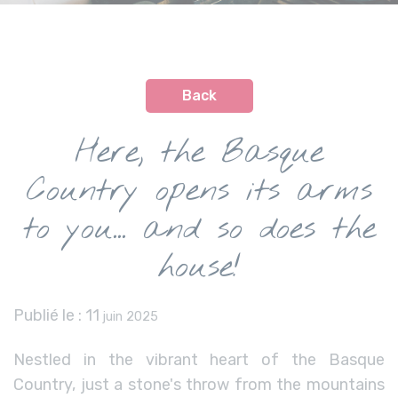
Back
Here, the Basque
Country opens its arms
to you... and so does the
house!
Publié le :
11
juin 2025
Nestled in the vibrant heart of the Basque
Country, just a stone's throw from the mountains