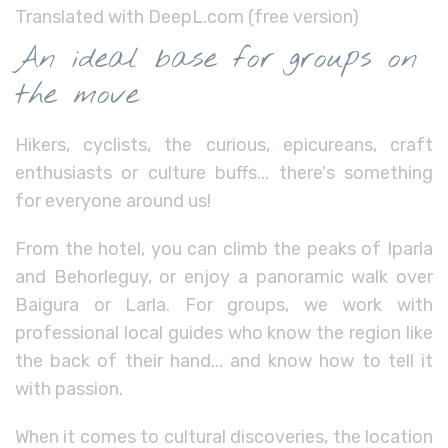
Translated with DeepL.com (free version)
An ideal base for groups on
the move
Hikers, cyclists, the curious, epicureans, craft
enthusiasts or culture buffs... there's something
for everyone around us!
From the hotel, you can climb the peaks of Iparla
and Behorleguy, or enjoy a panoramic walk over
Baigura or Larla. For groups, we work with
professional local guides who know the region like
the back of their hand... and know how to tell it
with passion.
When it comes to cultural discoveries, the location