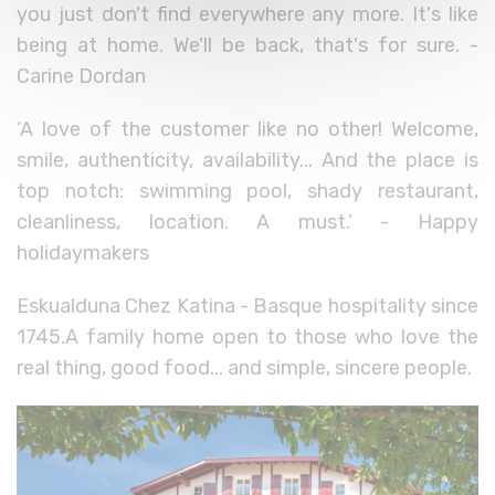
you just don't find everywhere any more. It's like
being at home. We'll be back, that's for sure. -
Carine Dordan
‘A love of the customer like no other! Welcome,
smile, authenticity, availability... And the place is
top notch: swimming pool, shady restaurant,
cleanliness, location. A must.’ - Happy
holidaymakers
Eskualduna Chez Katina - Basque hospitality since
1745.
A family home open to those who love the
real thing, good food... and simple, sincere people.