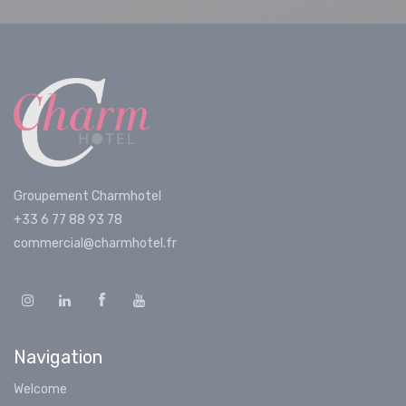
Groupement Charmhotel
+33 6 77 88 93 78
commercial@charmhotel.fr
Navigation
Welcome