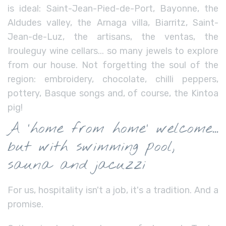
is ideal: Saint-Jean-Pied-de-Port, Bayonne, the
Aldudes valley, the Arnaga villa, Biarritz, Saint-
Jean-de-Luz, the artisans, the ventas, the
Irouleguy wine cellars... so many jewels to explore
from our house. Not forgetting the soul of the
region: embroidery, chocolate, chilli peppers,
pottery, Basque songs and, of course, the Kintoa
pig!
A ‘home from home’ welcome...
but with swimming pool,
sauna and jacuzzi
For us, hospitality isn't a job, it's a tradition. And a
promise.