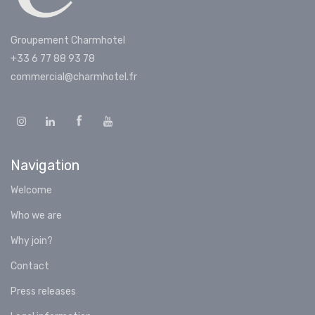
Groupement Charmhotel
+33 6 77 88 93 78
commercial@charmhotel.fr
Navigation
Welcome
Who we are
Why join?
Contact
Press releases