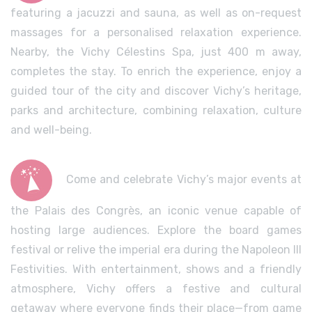
featuring a jacuzzi and sauna, as well as on-request
massages for a personalised relaxation experience.
Nearby, the Vichy Célestins Spa, just 400 m away,
completes the stay. To enrich the experience, enjoy a
guided tour of the city and discover Vichy’s heritage,
parks and architecture, combining relaxation, culture
and well-being.
Come and celebrate Vichy’s major events at
the Palais des Congrès, an iconic venue capable of
hosting large audiences. Explore the board games
festival or relive the imperial era during the Napoleon III
Festivities. With entertainment, shows and a friendly
atmosphere, Vichy offers a festive and cultural
getaway where everyone finds their place—from game