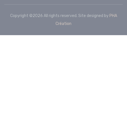
Copyright ©
2026 All rights reserved. Site designed by
PHA
Création