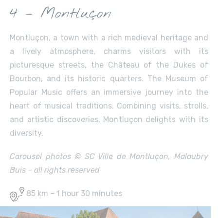
4 – Montluçon
Montluçon, a town with a rich medieval heritage and
a lively atmosphere, charms visitors with its
picturesque streets, the Château of the Dukes of
Bourbon, and its historic quarters. The Museum of
Popular Music offers an immersive journey into the
heart of musical traditions. Combining visits, strolls,
and artistic discoveries, Montluçon delights with its
diversity.
Carousel photos © SC Ville de Montluçon, Malaubry
Buis – all rights reserved
85 km – 1 hour 30 minutes