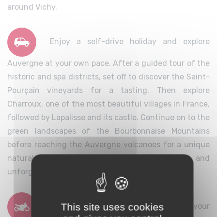
around Vichy.
Enjoy a self-drive holiday and explore
Auvergne at your own pace. After a guided tour of the
historic and spa districts, set off to discover the Saint-
Pourçain vineyards for a tasting. Then explore
Charroux, one of the most beautiful villages in France,
followed by Lapalisse and its castle. Continue on to the
green landscapes of the Bourbonnaise Mountains
before reaching the Auvergne volcanoes for a unique
natural experience. A complete, varied and
unforgettable stay.
This site uses cookies
Explore Auvergne with Vichy as your