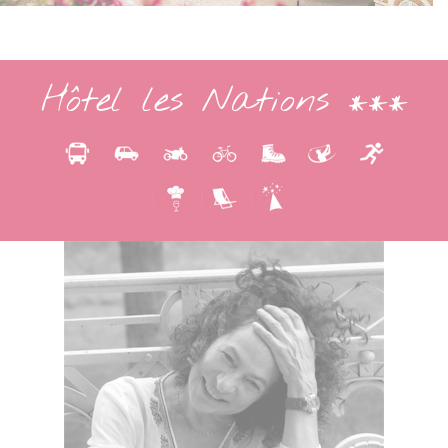
Hôtel les Nations ***