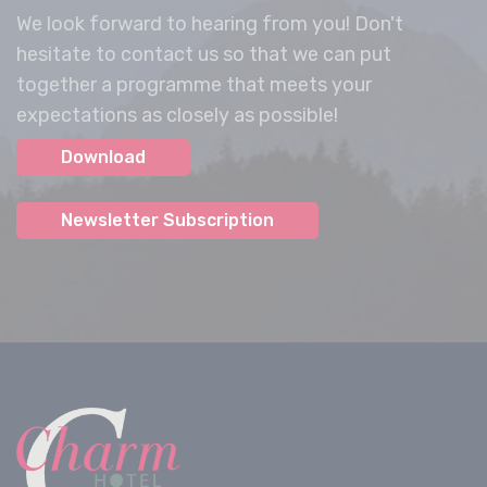
We look forward to hearing from you! Don't
hesitate to contact us so that we can put
together a programme that meets your
expectations as closely as possible!
Download
Newsletter Subscription