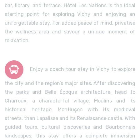
bar, library, and terrace, Hôtel Les Nations is the ideal
starting point for exploring Vichy and enjoying an
unforgettable stay. For added peace of mind, privatise
the wellness area and savour a unique moment of
relaxation.
Enjoy a coach tour stay in Vichy to explore
the city and the region’s major sites. After discovering
the parks and Belle Époque architecture, head to
Charroux, a characterful village, Moulins and its
historical heritage, Montluçon with its medieval
streets, then Lapalisse and its Renaissance castle. With
guided tours, cultural discoveries and Bourbonnais
landscapes, this stay offers a complete immersion