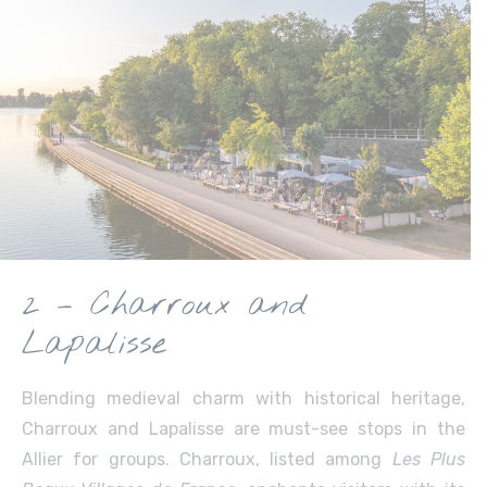
2 – Charroux and
Lapalisse
Blending medieval charm with historical heritage,
Charroux and Lapalisse are must-see stops in the
Allier for groups. Charroux, listed among
Les Plus