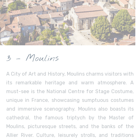
3 – Moulins
A City of Art and History, Moulins charms visitors with
its remarkable heritage and warm atmosphere. A
must-see is the National Centre for Stage Costume,
unique in France, showcasing sumptuous costumes
and immersive scenography. Moulins also boasts its
cathedral, the famous triptych by the Master of
Moulins, picturesque streets, and the banks of the
Allier River. Culture, leisurely strolls, and traditions