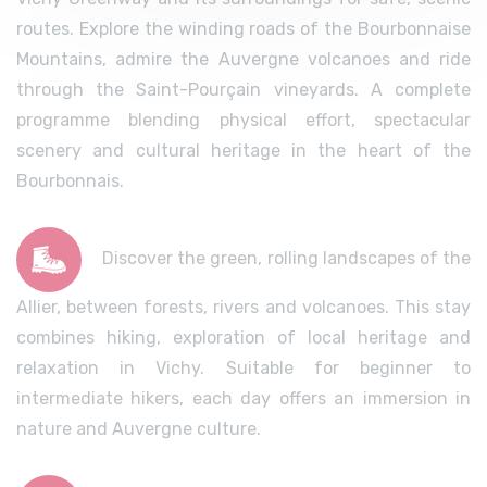
routes. Explore the winding roads of the Bourbonnaise
Mountains, admire the Auvergne volcanoes and ride
through the Saint-Pourçain vineyards. A complete
programme blending physical effort, spectacular
scenery and cultural heritage in the heart of the
Bourbonnais.
Discover the green, rolling landscapes of the
Allier, between forests, rivers and volcanoes. This stay
combines hiking, exploration of local heritage and
relaxation in Vichy. Suitable for beginner to
intermediate hikers, each day offers an immersion in
nature and Auvergne culture.