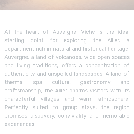
At the heart of Auvergne, Vichy is the ideal
starting point for exploring the Allier, a
department rich in natural and historical heritage.
Auvergne, a land of volcanoes, wide open spaces
and living traditions, offers a concentration of
authenticity and unspoiled landscapes. A land of
thermal spa culture, gastronomy and
craftsmanship, the Allier charms visitors with its
characterful villages and warm atmosphere.
Perfectly suited to group stays, the region
promises discovery, conviviality and memorable
experiences.