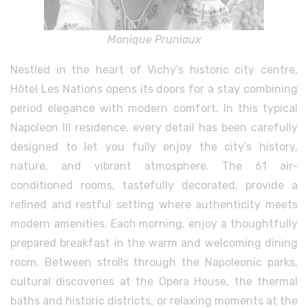
Monique Pruniaux
Nestled in the heart of Vichy’s historic city centre,
Hôtel Les Nations opens its doors for a stay combining
period elegance with modern comfort. In this typical
Napoleon III residence, every detail has been carefully
designed to let you fully enjoy the city’s history,
nature, and vibrant atmosphere. The 61 air-
conditioned rooms, tastefully decorated, provide a
refined and restful setting where authenticity meets
modern amenities. Each morning, enjoy a thoughtfully
prepared breakfast in the warm and welcoming dining
room. Between strolls through the Napoleonic parks,
cultural discoveries at the Opera House, the thermal
baths and historic districts, or relaxing moments at the