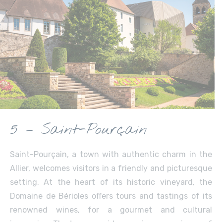
5 – Saint-Pourçain
Saint-Pourçain, a town with authentic charm in the
Allier, welcomes visitors in a friendly and picturesque
setting. At the heart of its historic vineyard, the
Domaine de Bérioles offers tours and tastings of its
renowned wines, for a gourmet and cultural