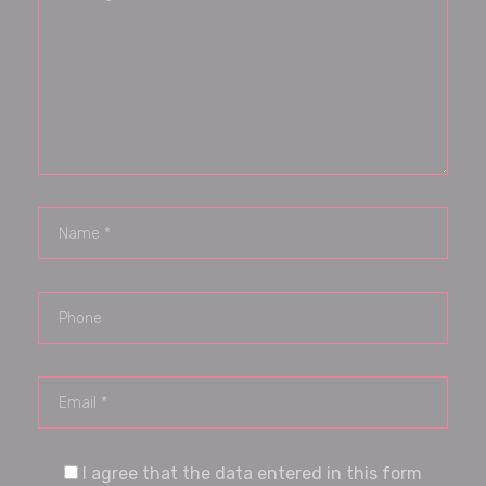
I agree that the data entered in this form