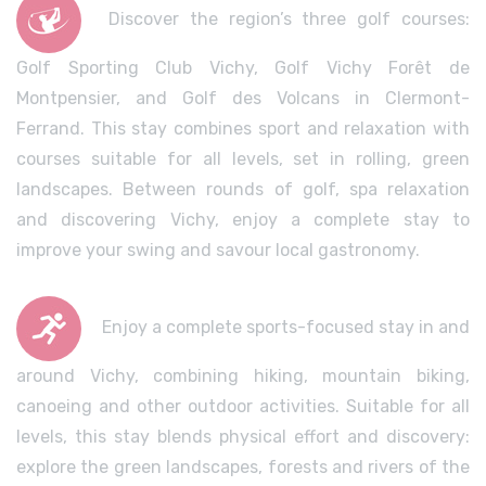
Discover the region’s three golf courses:
Golf Sporting Club Vichy, Golf Vichy Forêt de
Montpensier, and Golf des Volcans in Clermont-
Ferrand. This stay combines sport and relaxation with
courses suitable for all levels, set in rolling, green
landscapes. Between rounds of golf, spa relaxation
and discovering Vichy, enjoy a complete stay to
improve your swing and savour local gastronomy.
Enjoy a complete sports-focused stay in and
around Vichy, combining hiking, mountain biking,
canoeing and other outdoor activities. Suitable for all
levels, this stay blends physical effort and discovery:
explore the green landscapes, forests and rivers of the