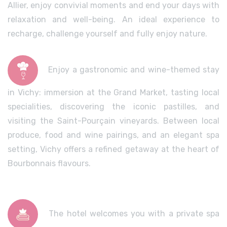
Allier, enjoy convivial moments and end your days with
relaxation and well-being. An ideal experience to
recharge, challenge yourself and fully enjoy nature.
Enjoy a gastronomic and wine-themed stay
in Vichy: immersion at the Grand Market, tasting local
specialities, discovering the iconic pastilles, and
visiting the Saint-Pourçain vineyards. Between local
produce, food and wine pairings, and an elegant spa
setting, Vichy offers a refined getaway at the heart of
Bourbonnais flavours.
The hotel welcomes you with a private spa