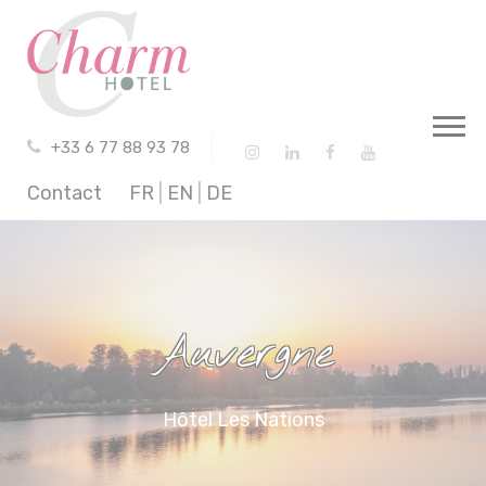
Cookies management panel
+33 6 77 88 93 78
Contact
FR
|
EN
|
DE
Auvergne
Hôtel Les Nations