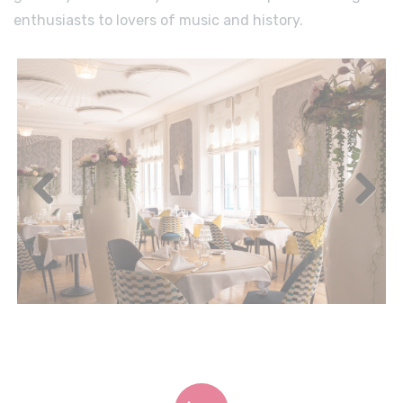
enthusiasts to lovers of music and history.
Previous
Next