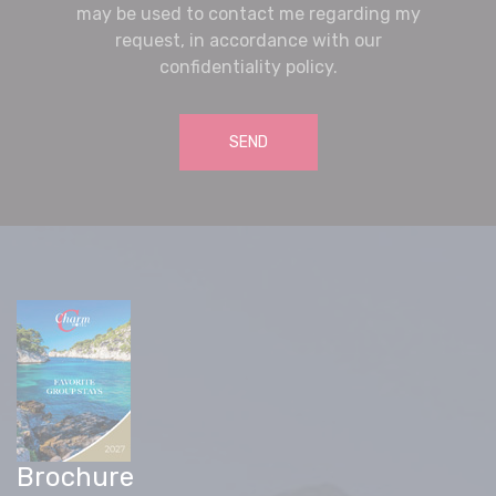
may be used to contact me regarding my
request, in accordance with our
confidentiality policy.
SEND
Brochure