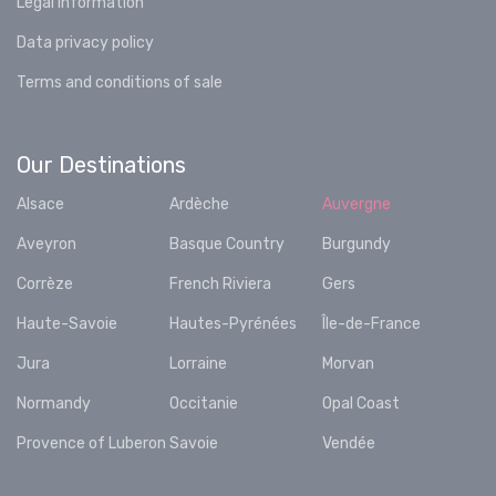
Legal information
Data privacy policy
Terms and conditions of sale
Our Destinations
Alsace
Ardèche
Auvergne
Aveyron
Basque Country
Burgundy
Corrèze
French Riviera
Gers
Haute-Savoie
Hautes-Pyrénées
Île-de-France
Jura
Lorraine
Morvan
Normandy
Occitanie
Opal Coast
Provence of Luberon
Savoie
Vendée