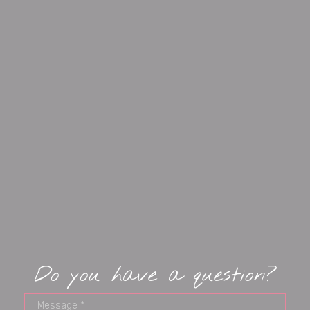
Do you have a question?