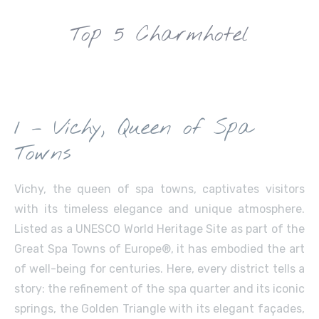
Top 5 Charmhotel
1 – Vichy, Queen of Spa
Towns
Vichy, the queen of spa towns, captivates visitors
with its timeless elegance and unique atmosphere.
Listed as a UNESCO World Heritage Site as part of the
Great Spa Towns of Europe®, it has embodied the art
of well-being for centuries. Here, every district tells a
story: the refinement of the spa quarter and its iconic
springs, the Golden Triangle with its elegant façades,