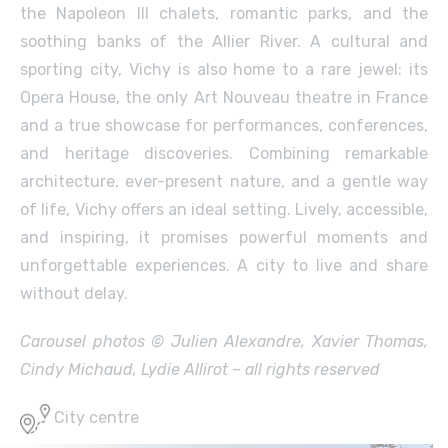
the Napoleon III chalets, romantic parks, and the
soothing banks of the Allier River. A cultural and
sporting city, Vichy is also home to a rare jewel: its
Opera House, the only Art Nouveau theatre in France
and a true showcase for performances, conferences,
and heritage discoveries. Combining remarkable
architecture, ever-present nature, and a gentle way
of life, Vichy offers an ideal setting. Lively, accessible,
and inspiring, it promises powerful moments and
unforgettable experiences. A city to live and share
without delay.
Carousel photos © Julien Alexandre, Xavier Thomas,
Cindy Michaud, Lydie Allirot – all rights reserved
City centre