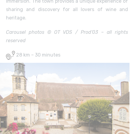
immersion. The town provides a unique experience of
sharing and discovery for all lovers of wine and
heritage.
Carousel photos © OT VDS / Prod'03 – all rights
reserved
28 km – 30 minutes