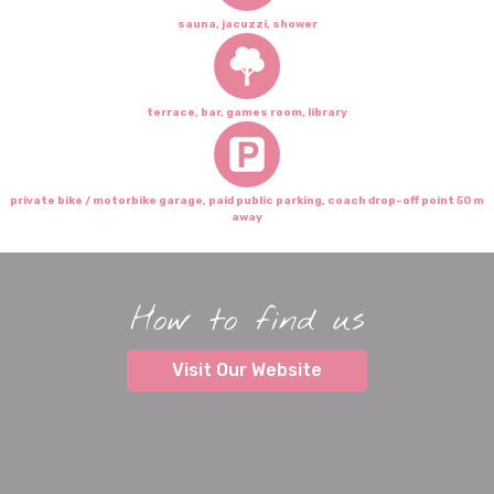
sauna, jacuzzi, shower
terrace, bar, games room, library
private bike / motorbike garage, paid public parking, coach drop-off point 50 m
away
How to find us
Visit Our Website