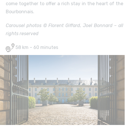
come together to offer a rich stay in the heart of the
Bourbonnais.
Carousel photos © Florent Giffard, Joel Bonnard – all
rights reserved
58 km – 60 minutes