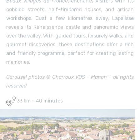
Beaux Villages de France
, enchants visitors with its
cobbled streets, half-timbered houses, and artisan
workshops. Just a few kilometres away, Lapalisse
reveals its Renaissance castle and panoramic views
over the valley. With guided tours, leisurely walks, and
gourmet discoveries, these destinations offer a rich
and friendly programme, perfect for creating lasting
memories.
Carousel photos © Charroux VDS – Manon – all rights
reserved
33 km – 40 minutes