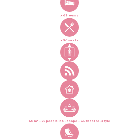
x 61 rooms
x 96 seats
50 m² – 22 people in U-shape – 35 theatre-style