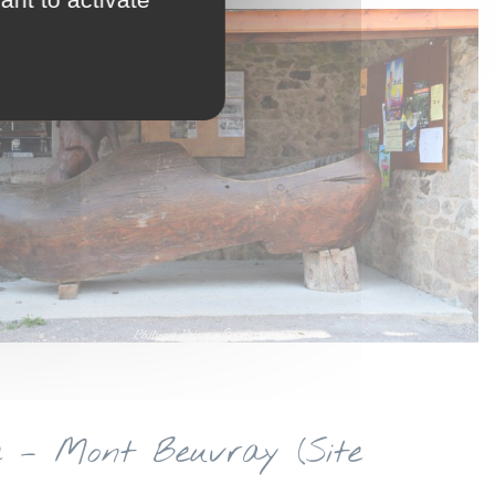
e – Mont Beuvray (Site