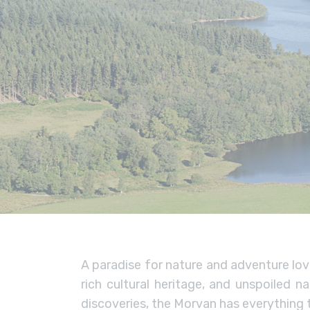
A paradise for nature and adventure lov
rich cultural heritage, and unspoiled 
discoveries, the Morvan has everything t