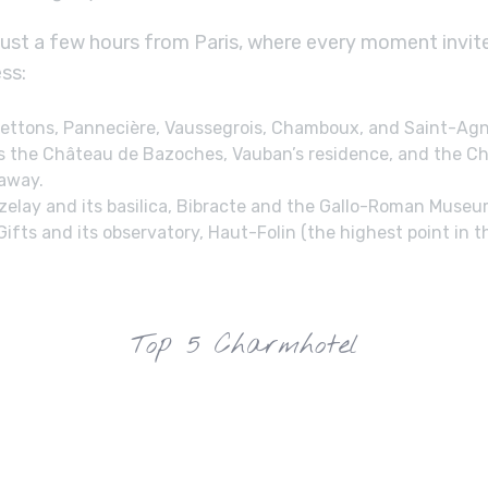
just a few hours from Paris, where every moment invit
ss:
 Settons, Pannecière, Vaussegrois, Chamboux, and Saint-Ag
s the Château de Bazoches, Vauban’s residence, and the Ch
 away.
Vézelay and its basilica, Bibracte and the Gallo-Roman Muse
ts and its observatory, Haut-Folin (the highest point in t
Top 5 Charmhotel