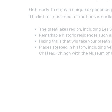
Get ready to enjoy a unique experience 
The list of must-see attractions is endle
The great lakes region, including Les
Remarkable historic residences such a
Hiking trails that will take your breath
Places steeped in history, including 
Château-Chinon with the Museum of Gif