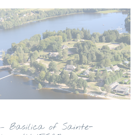
– Basilica of Sainte-