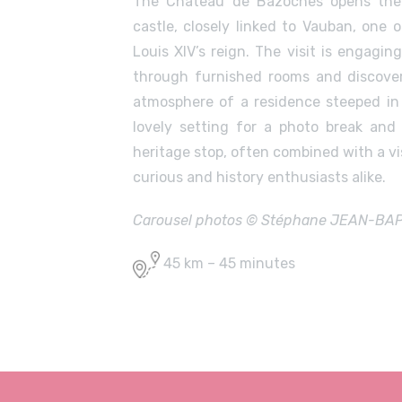
The Château de Bazoches opens the
castle, closely linked to Vauban, one
Louis XIV’s reign. The visit is engagin
through furnished rooms and discover
atmosphere of a residence steeped in h
lovely setting for a photo break and
heritage stop, often combined with a vis
curious and history enthusiasts alike.
Carousel photos © Stéphane JEAN-BAPTI
45 km – 45 minutes