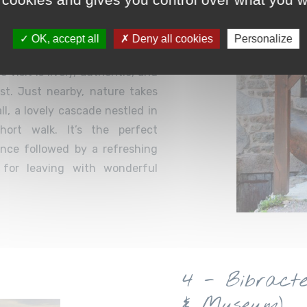
OK, accept all
Deny all cookies
Personalize
rvan’s emblematic crafts: the
visit is lively, authentic, and
ast. Just nearby, nature takes
l, a lovely cascade nestled in
hort walk. It’s the perfect
ience followed by a refreshing
 for leaving with wonderful
4 - Bibract
& Museum)