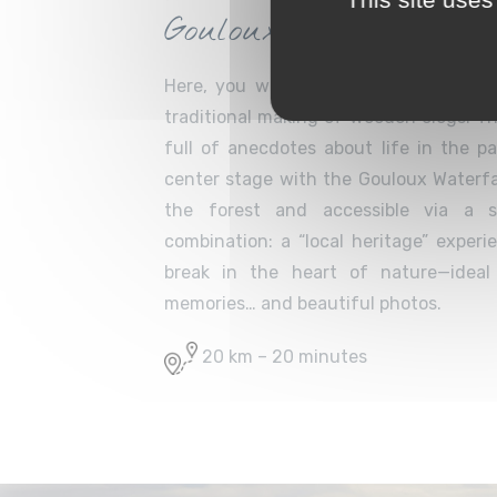
Gouloux Waterfall
Here, you will discover one of the Mo
traditional making of wooden clogs. The 
full of anecdotes about life in the p
center stage with the Gouloux Waterfal
the forest and accessible via a s
combination: a “local heritage” exper
break in the heart of nature—ideal
memories… and beautiful photos.
20 km – 20 minutes