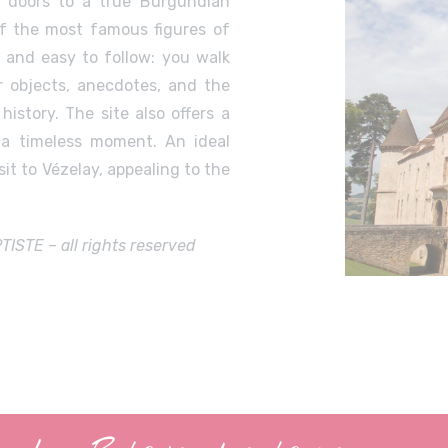
 doors to a true Burgundian
 of the most famous figures of
g and easy to follow: you walk
 objects, anecdotes, and the
istory. The site also offers a
 a timeless moment. An ideal
it to Vézelay, appealing to the
STE – all rights reserved