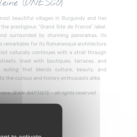
eine (UNESCO)
most beautiful villages in Burgundy and has
the prestigious “Grand Site de France” label.
 and surrounded by stunning panoramas, its
is remarkable for its Romanesque architecture
isit naturally continues with a stroll through
treets, lined with boutiques, terraces, and
n outing that blends culture, beauty, and
o the curious and history enthusiasts alike.
hane JEAN-BAPTISTE – all rights reserved
s
ant to activate