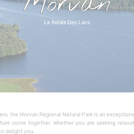
Morvan
Le Relais Des Lacs
ers, the Morvan Regional Natural Park is an exception
nature come together. Whether you are seeking relaxat
o delight you.