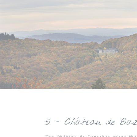
5 - Château de Baz