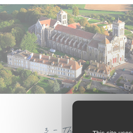
3 - The Gouloux Clog
This site uses