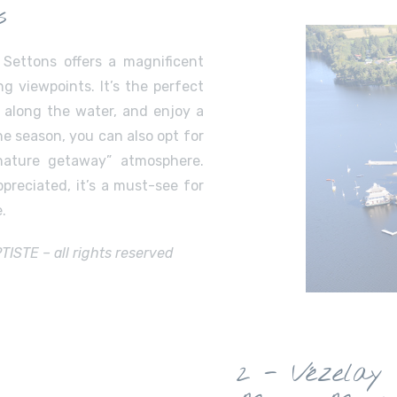
s
 Settons offers a magnificent
ng viewpoints. It’s the perfect
l along the water, and enjoy a
e season, you can also opt for
nature getaway” atmosphere.
preciated, it’s a must-see for
.
STE – all rights reserved
2 - Vézelay 