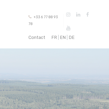
+33 6 77 88 93
78
Contact
FR
|
EN
|
DE