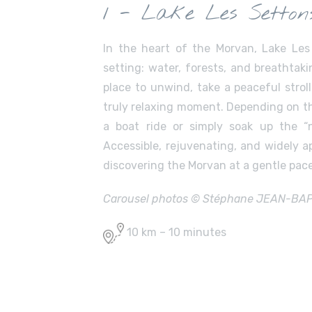
1 - Lake Les Setton
In the heart of the Morvan, Lake Les
setting: water, forests, and breathtaki
place to unwind, take a peaceful strol
truly relaxing moment. Depending on th
a boat ride or simply soak up the “
Accessible, rejuvenating, and widely ap
discovering the Morvan at a gentle pace
Carousel photos © Stéphane JEAN-BAPTI
10 km – 10 minutes