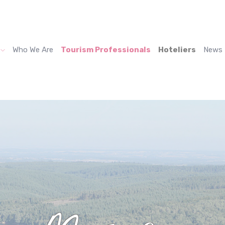
Who We Are
Tourism Professionals
Hoteliers
News