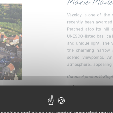
Marie-Madel
Vézelay is one of the 
recently been awarded 
Perched atop its hill
UNESCO-listed basilica 
and unique light. The v
the charming narrow s
scenic viewpoints. A
atmosphere… appealing t
Carousel photos © Stép
50 km – 60 minute
 Workshop &
 cookies and gives you control over what you w