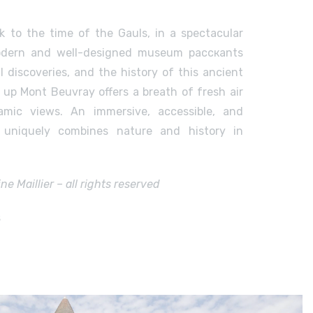
k to the time of the Gauls, in a spectacular
modern and well-designed museum расскаnts
al discoveries, and the history of this ancient
k up Mont Beuvray offers a breath of fresh air
amic views. An immersive, accessible, and
t uniquely combines nature and history in
e Maillier – all rights reserved
s