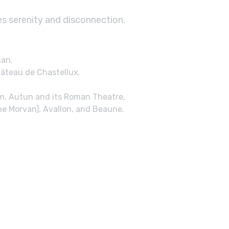
es serenity and disconnection.
nan.
âteau de Chastellux.
um, Autun and its Roman Theatre,
he Morvan), Avallon, and Beaune.