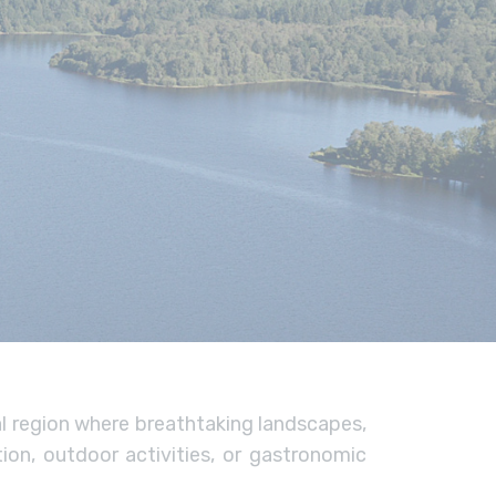
al region where breathtaking landscapes,
ion, outdoor activities, or gastronomic