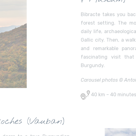
Bibracte takes you bac
forest setting. The 
daily life, archaeologic
Gallic city. Then, a wal
and remarkable panor
fascinating visit tha
Burgundy.
Carousel photos © Antoin
40 km – 40 minute
oches (Vauban)