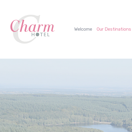
Cookies management panel
Welcome
Our Destinations