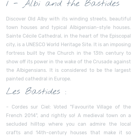
1 - Albi and the Bastides
Discover Old Alby with its winding streets, beautiful
town houses and typical Albigensian-style houses.
Sainte Cécile Cathedral, in the heart of the Episcopal
city, is a UNESCO World Heritage Site. It is an imposing
fortress built by the Church in the 13th century to
show off its power in the wake of the Crusade against
the Albigensians. It is considered to be the largest
painted cathedral in Europe.
Les Bastides :
- Cordes sur Ciel: Voted "Favourite Village of the
French 2014", and rightly so! A medieval town on a
secluded hilltop where you can admire the local
crafts and 14th-century houses that make it so