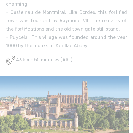
charming.
- Castelnau de Montmiral: Like Cordes, this fortified
town was founded by Raymond VII. The remains of
the fortifications and the old town gate still stand.
- Puycelsi: This village was founded around the year
1000 by the monks of Aurillac Abbey.
43 km - 50 minutes (Albi)