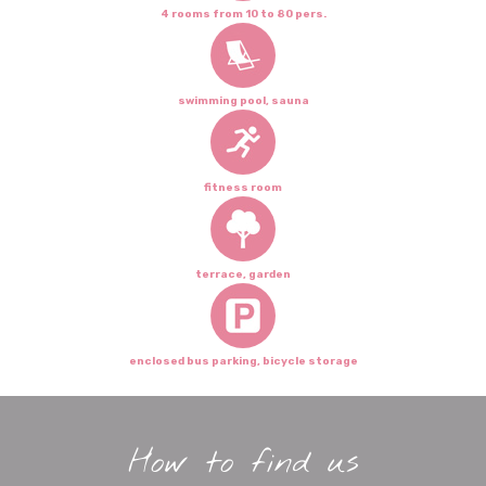
4 rooms from 10 to 80 pers.
swimming pool, sauna
fitness room
terrace, garden
enclosed bus parking, bicycle storage
How to find us