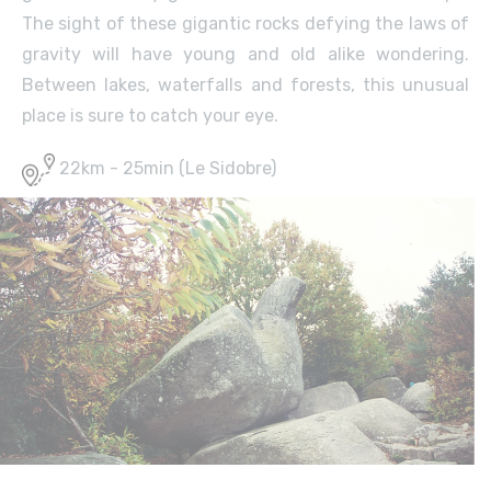
The sight of these gigantic rocks defying the laws of
gravity will have young and old alike wondering.
Between lakes, waterfalls and forests, this unusual
place is sure to catch your eye.
22km - 25min (Le Sidobre)