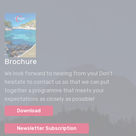
Brochure
We look forward to hearing from you! Don't
hesitate to contact us so that we can put
together a programme that meets your
expectations as closely as possible!
Download
Newsletter Subscription