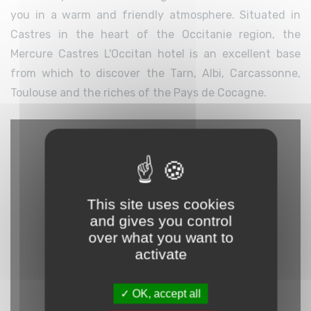
you in a warm and friendly atmosphere. Situated in
Castres in the heart of the Occitanie region, the
Mercure Castres L'Occitan hotel is an excellent base
from which to discover the Tarn, Albi, Carcassonne,
Toulouse and the riches of the Pays de Cocagne.
This site uses cookies
and gives you control
over what you want to
activate
OK, accept all
YouTube is disabled.
Allow