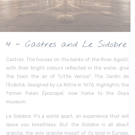
4 - Castres and Le Sidobre
Castres: The houses on the banks of the River Agoût,
with their bright colours reflected in the water, give
the town the air of "Little Venice". The Jardin de
l'Evêché, designed by Le Nôtre in 1676, highlights the
former Palais Épiscopal, now home to the Goya
museum.
Le Sidobre: It's a world apart, an experience that will
leave you breathless. But the Sidobre is all about
granite, the only granite massif of its kind in Europe.