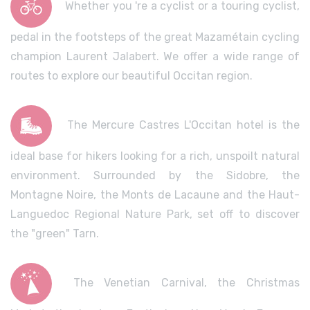
Whether you 're a cyclist or a touring cyclist,
pedal in the footsteps of the great Mazamétain cycling
champion Laurent Jalabert. We offer a wide range of
routes to explore our beautiful Occitan region.
The Mercure Castres L'Occitan hotel is the
ideal base for hikers looking for a rich, unspoilt natural
environment. Surrounded by the Sidobre, the
Montagne Noire, the Monts de Lacaune and the Haut-
Languedoc Regional Nature Park, set off to discover
the "green" Tarn.
The Venetian Carnival, the Christmas