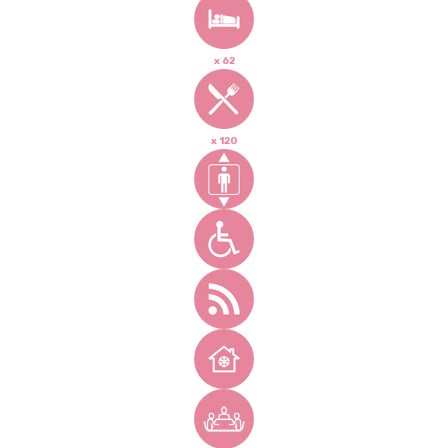
x 62
x 120