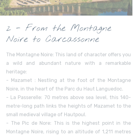
2 - From the Montagne
Noire to Carcassonne
The Montagne Noire: This land of character offers you
a wild and abundant nature with a remarkable
heritage:
- Mazamet : Nestling at the foot of the Montagne
Noire, in the heart of the Parc du Haut Languedoc.
- La Passerelle: 70 metres above sea level, this 140-
metre-long path links the heights of Mazamet to the
small medieval village of Hautpoul.
- The Pic de Nore: This is the highest point in the
Montagne Noire, rising to an altitude of 1,211 metres