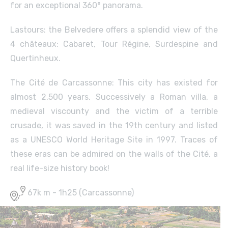
for an exceptional 360° panorama.
Lastours: the Belvedere offers a splendid view of the
4 châteaux: Cabaret, Tour Régine, Surdespine and
Quertinheux.
The Cité de Carcassonne: This city has existed for
almost 2,500 years. Successively a Roman villa, a
medieval viscounty and the victim of a terrible
crusade, it was saved in the 19th century and listed
as a UNESCO World Heritage Site in 1997. Traces of
these eras can be admired on the walls of the Cité, a
real life-size history book!
67k m - 1h25 (Carcassonne)