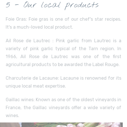
5 - Our local products
Foie Gras: Foie gras is one of our chef's star recipes.
It's a much-loved local product.
Ail Rose de Lautrec : Pink garlic from Lautrec is a
variety of pink garlic typical of the Tarn region. In
1966, Ail Rose de Lautrec was one of the first
agricultural products to be awarded the Label Rouge.
Charcuterie de Lacaune: Lacaune is renowned for its
unique local meat expertise.
Gaillac wines: Known as one of the oldest vineyards in
France, the Gaillac vineyards offer a wide variety of
wines.