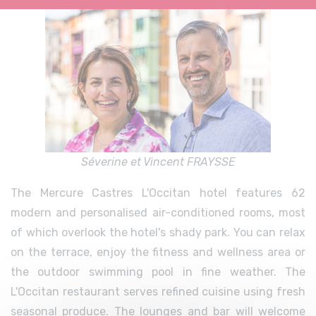
Séverine et Vincent FRAYSSE
The Mercure Castres L'Occitan hotel features 62
modern and personalised air-conditioned rooms, most
of which overlook the hotel's shady park. You can relax
on the terrace, enjoy the fitness and wellness area or
the outdoor swimming pool in fine weather. The
L'Occitan restaurant serves refined cuisine using fresh
seasonal produce. The lounges and bar will welcome