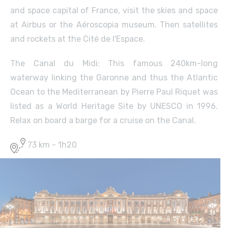
and space capital of France, visit the skies and space
at Airbus or the Aéroscopia museum. Then satellites
and rockets at the Cité de l'Espace.
The Canal du Midi: This famous 240km-long
waterway linking the Garonne and thus the Atlantic
Ocean to the Mediterranean by Pierre Paul Riquet was
listed as a World Heritage Site by UNESCO in 1996.
Relax on board a barge for a cruise on the Canal.
73 km - 1h20