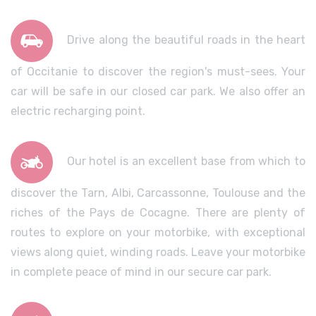
Drive along the beautiful roads in the heart
of Occitanie to discover the region's must-sees. Your
car will be safe in our closed car park. We also offer an
electric recharging point.
Our hotel is an excellent base from which to
discover the Tarn, Albi, Carcassonne, Toulouse and the
riches of the Pays de Cocagne. There are plenty of
routes to explore on your motorbike, with exceptional
views along quiet, winding roads. Leave your motorbike
in complete peace of mind in our secure car park.