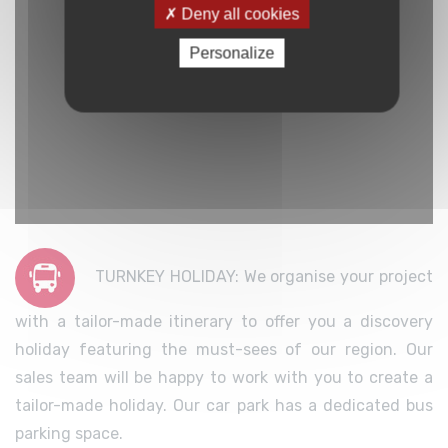
Deny all cookies
Personalize
TURNKEY HOLIDAY: We organise your project
with a tailor-made itinerary to offer you a discovery
holiday featuring the must-sees of our region. Our
sales team will be happy to work with you to create a
tailor-made holiday. Our car park has a dedicated bus
parking space.