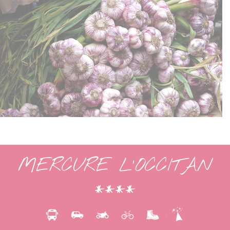
MERCURE L’OCCITAN
****