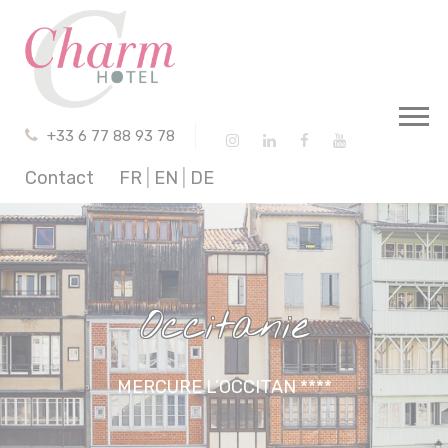
Cookies management panel
+33 6 77 88 93 78
Contact
FR
|
EN
|
DE
Occitanie
MERCURE L’OCCITAN ****