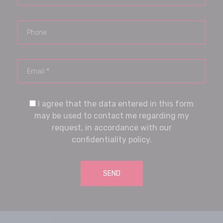
I agree that the data entered in this form
may be used to contact me regarding my
request, in accordance with our
confidentiality policy.
SEND