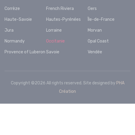
Corrèze
French Riviera
Gers
Haute-Savoie
Hautes-Pyrénées
Île-de-France
Jura
Lorraine
Morvan
Normandy
Occitanie
Opal Coast
Provence of Luberon
Savoie
Vendée
Copyright ©
2026 All rights reserved. Site designed by
PHA
Création