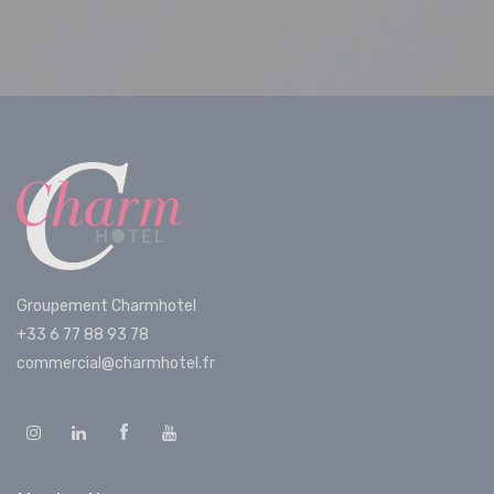
Groupement Charmhotel
+33 6 77 88 93 78
commercial@charmhotel.fr