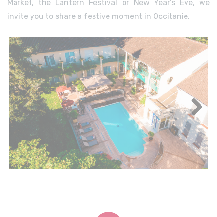
Market, the Lantern Festival or New Year's Eve, we
invite you to share a festive moment in Occitanie.
Previous
Next