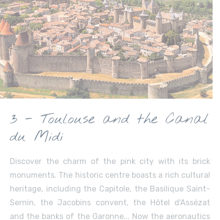
3 - Toulouse and the Canal
du Midi
Discover the charm of the pink city with its brick
monuments. The historic centre boasts a rich cultural
heritage, including the Capitole, the Basilique Saint-
Sernin, the Jacobins convent, the Hôtel d'Assézat
and the banks of the Garonne... Now the aeronautics