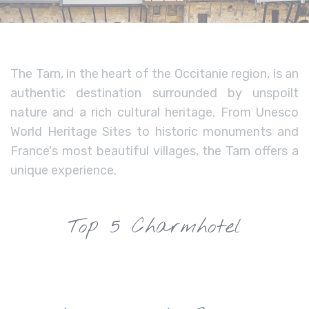
The Tarn, in the heart of the Occitanie region, is an
authentic destination surrounded by unspoilt
nature and a rich cultural heritage. From Unesco
World Heritage Sites to historic monuments and
France's most beautiful villages, the Tarn offers a
unique experience.
Top 5 Charmhotel