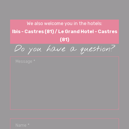
We also welcome you in the hotels:
Ibis - Castres (81) / Le Grand Hotel - Castres
(81)
Do you have a question?