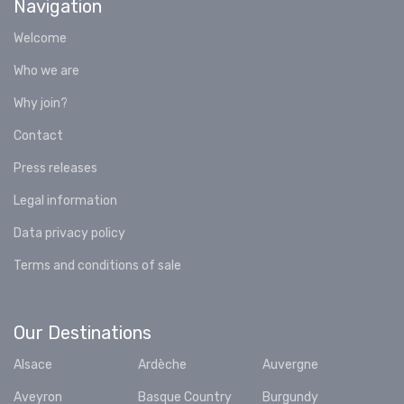
Navigation
Welcome
Who we are
Why join?
Contact
Press releases
Legal information
Data privacy policy
Terms and conditions of sale
Our Destinations
Alsace
Ardèche
Auvergne
Aveyron
Basque Country
Burgundy