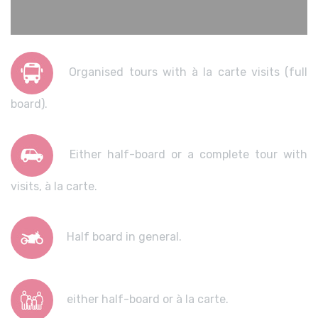
Organised tours with à la carte visits (full
board).
Either half-board or a complete tour with
visits, à la carte.
Half board in general.
either half-board or à la carte.