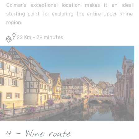
Colmar's exceptional location makes it an ideal
starting point for exploring the entire Upper Rhine
region.
22 Km - 29 minutes
4 - Wine route