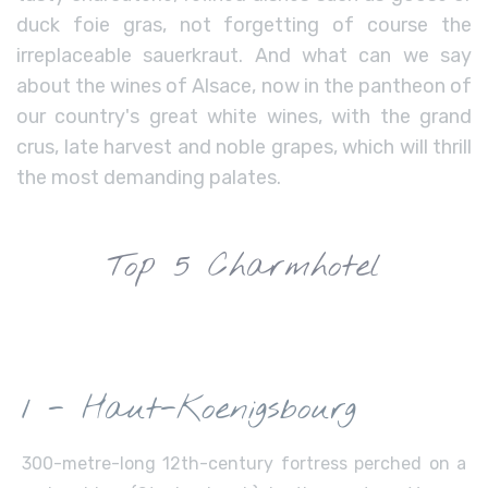
duck foie gras, not forgetting of course the
irreplaceable sauerkraut. And what can we say
about the wines of Alsace, now in the pantheon of
our country's great white wines, with the grand
crus, late harvest and noble grapes, which will thrill
the most demanding palates.
Top 5 Charmhotel
1 - Haut-Koenigsbourg
300-metre-long 12th-century fortress perched on a