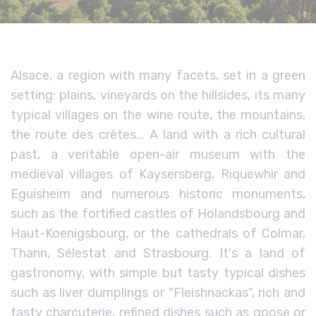
Alsace, a region with many facets, set in a green
setting: plains, vineyards on the hillsides, its many
typical villages on the wine route, the mountains,
the route des crêtes... A land with a rich cultural
past, a veritable open-air museum with the
medieval villages of Kaysersberg, Riquewhir and
Eguisheim and numerous historic monuments,
such as the fortified castles of Holandsbourg and
Haut-Koenigsbourg, or the cathedrals of Colmar,
Thann, Sélestat and Strasbourg. It's a land of
gastronomy, with simple but tasty typical dishes
such as liver dumplings or "Fleishnackas", rich and
tasty charcuterie, refined dishes such as goose or