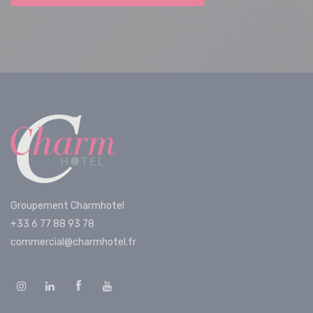
Groupement Charmhotel
+33 6 77 88 93 78
commercial@charmhotel.fr