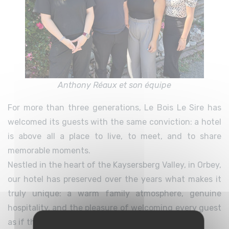
Anthony Réaux et son équipe
For more than three generations, Le Bois Le Sire has
welcomed its guests with the same conviction: a hotel
is above all a place to live, to meet, and to share
memorable moments.
Nestled in the heart of the Kaysersberg Valley, in Orbey,
our hotel has preserved over the years what makes it
truly unique: a warm family atmosphere, genuine
hospitality, and the pleasure of welcoming every guest
as if they were visiting friends.