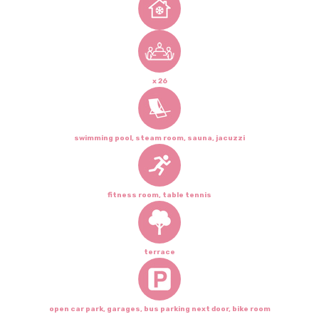
x 26
swimming pool, steam room, sauna, jacuzzi
fitness room, table tennis
terrace
open car park, garages, bus parking next door, bike room