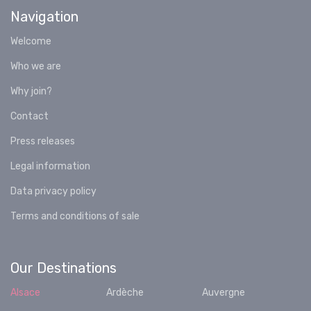
Navigation
Welcome
Who we are
Why join?
Contact
Press releases
Legal information
Data privacy policy
Terms and conditions of sale
Our Destinations
Alsace
Ardèche
Auvergne