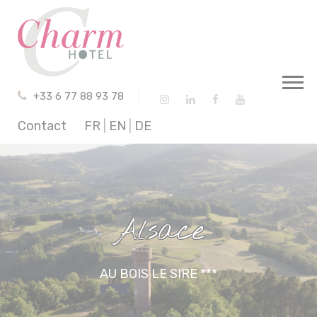
Cookies management panel
+33 6 77 88 93 78
Contact
FR
|
EN
|
DE
Alsace
AU BOIS LE SIRE ***