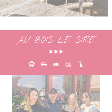
AU BOIS LE SIRE
***