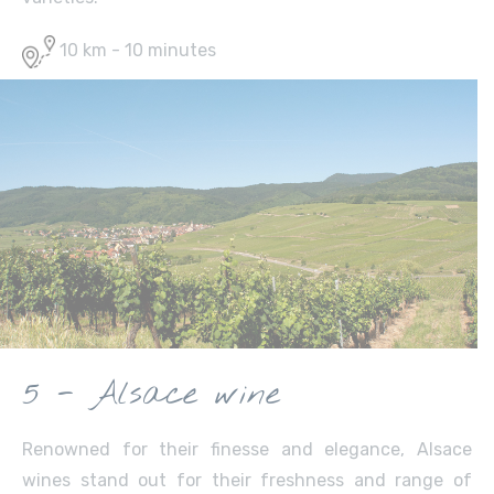
10 km - 10 minutes
5 - Alsace wine
Renowned for their finesse and elegance, Alsace
wines stand out for their freshness and range of