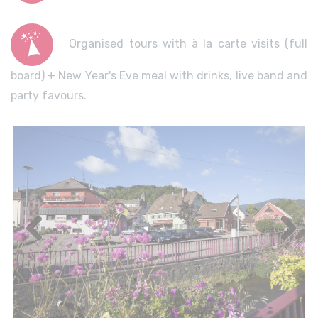
Organised tours with à la carte visits (full
board) + New Year's Eve meal with drinks, live band and
party favours.
Previous
Next