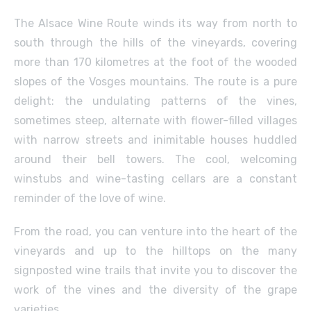
The Alsace Wine Route winds its way from north to
south through the hills of the vineyards, covering
more than 170 kilometres at the foot of the wooded
slopes of the Vosges mountains. The route is a pure
delight: the undulating patterns of the vines,
sometimes steep, alternate with flower-filled villages
with narrow streets and inimitable houses huddled
around their bell towers. The cool, welcoming
winstubs and wine-tasting cellars are a constant
reminder of the love of wine.
From the road, you can venture into the heart of the
vineyards and up to the hilltops on the many
signposted wine trails that invite you to discover the
work of the vines and the diversity of the grape
varieties.