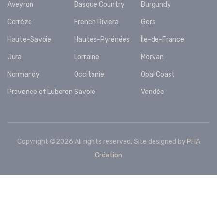
Aveyron
Basque Country
Burgundy
Corrèze
French Riviera
Gers
Haute-Savoie
Hautes-Pyrénées
Île-de-France
Jura
Lorraine
Morvan
Normandy
Occitanie
Opal Coast
Provence of Luberon
Savoie
Vendée
Copyright ©
2026 All rights reserved. Site designed by
PHA
Création