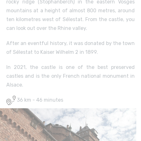
rocky ridge (Stophanberch) in the eastern Vosges
mountains at a height of almost 800 metres, around
ten kilometres west of Sélestat. From the castle, you
can look out over the Rhine valley.
After an eventful history, it was donated by the town
of Sélestat to Kaiser Wilhelm 2 in 1899.
In 2021, the castle is one of the best preserved
castles and is the only French national monument in
Alsace.
36 km - 46 minutes