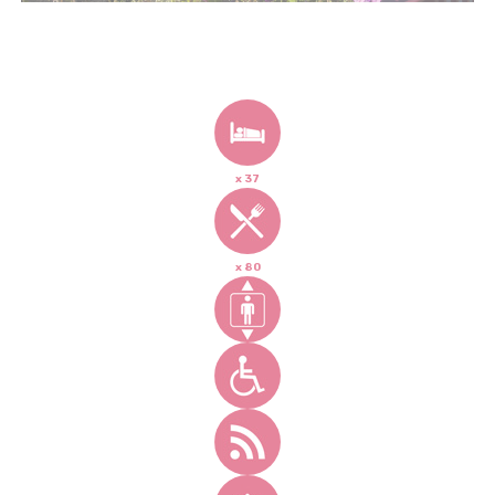
x 37
x 80