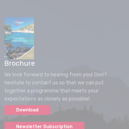
Brochure
We look forward to hearing from you! Don't
hesitate to contact us so that we can put
together a programme that meets your
expectations as closely as possible!
Download
Newsletter Subscription