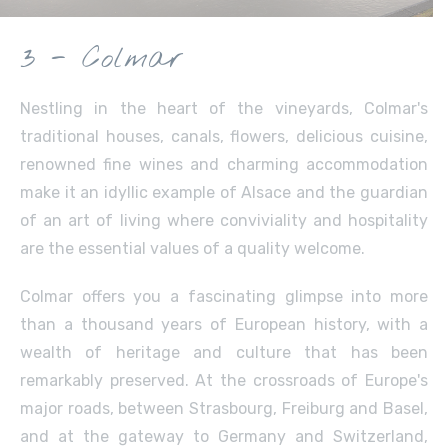
3 - Colmar
Nestling in the heart of the vineyards, Colmar's
traditional houses, canals, flowers, delicious cuisine,
renowned fine wines and charming accommodation
make it an idyllic example of Alsace and the guardian
of an art of living where conviviality and hospitality
are the essential values of a quality welcome.
Colmar offers you a fascinating glimpse into more
than a thousand years of European history, with a
wealth of heritage and culture that has been
remarkably preserved. At the crossroads of Europe's
major roads, between Strasbourg, Freiburg and Basel,
and at the gateway to Germany and Switzerland,