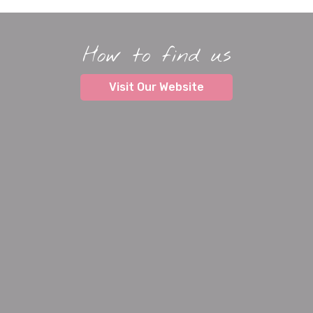
How to find us
Visit Our Website