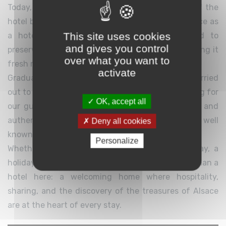
Today, a new chapter begins with the takeover of the
hotel by Anthony Réaux. Drawing on his experience as
This site uses cookies
a hotel owner in Gérardmer, he is committed to
and gives you control
preserving the soul of this special place while giving it
over what you want to
fresh momentum for the future.
activate
Gradual improvements and renovations will be carried
out to provide even greater comfort and well-being for
OK, accept all
our guests, while carefully preserving the charm and
authenticity that have made Le Bois Le Sire so well
Deny all cookies
known.
Personalize
Whether you are visiting for a weekend getaway, a
holiday, or a group stay, you will find much more than a
hotel here: a welcoming home where hospitality,
sharing, and the discovery of the treasures of Alsace
are at the heart of every stay.