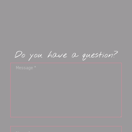
Do you have a question?