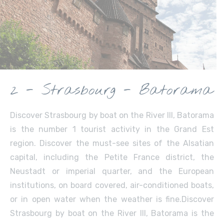
2 - Strasbourg - Batorama
Discover Strasbourg by boat on the River Ill, Batorama
is the number 1 tourist activity in the Grand Est
region. Discover the must-see sites of the Alsatian
capital, including the Petite France district, the
Neustadt or imperial quarter, and the European
institutions, on board covered, air-conditioned boats,
or in open water when the weather is fine.Discover
Strasbourg by boat on the River Ill, Batorama is the