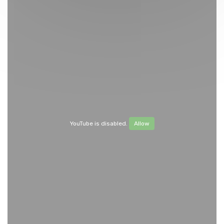
YouTube is disabled.
Allow