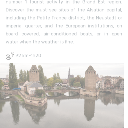
number 1 tourist activity in the Grand Est region.
Discover the must-see sites of the Alsatian capital,
including the Petite France district, the Neustadt or
imperial quarter, and the European institutions, on
board covered, air-conditioned boats, or in open
water when the weather is fine.
92 km-1h20