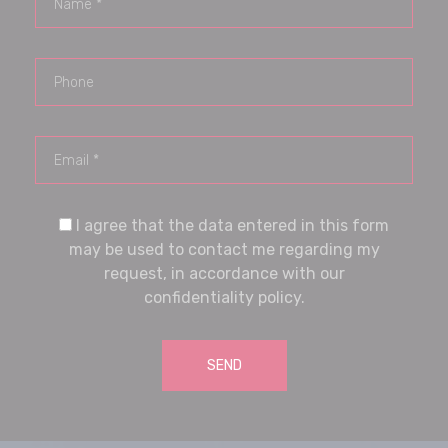
I agree that the data entered in this form
may be used to contact me regarding my
request, in accordance with our
confidentiality policy.
SEND