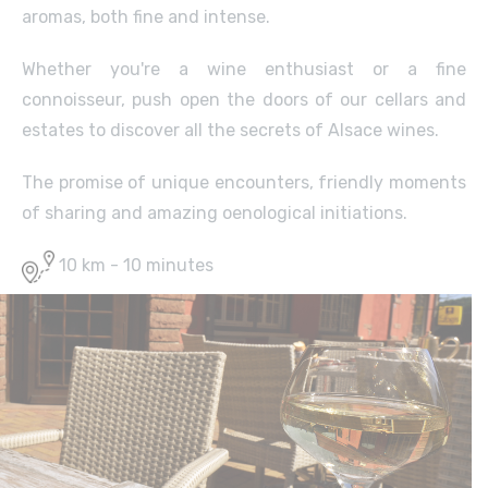
aromas, both fine and intense.
Whether you're a wine enthusiast or a fine
connoisseur, push open the doors of our cellars and
estates to discover all the secrets of Alsace wines.
The promise of unique encounters, friendly moments
of sharing and amazing oenological initiations.
10 km - 10 minutes