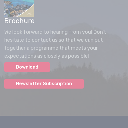
Brochure
We look forward to hearing from you! Don't
hesitate to contact us so that we can put
together a programme that meets your
expectations as closely as possible!
Download
Newsletter Subscription