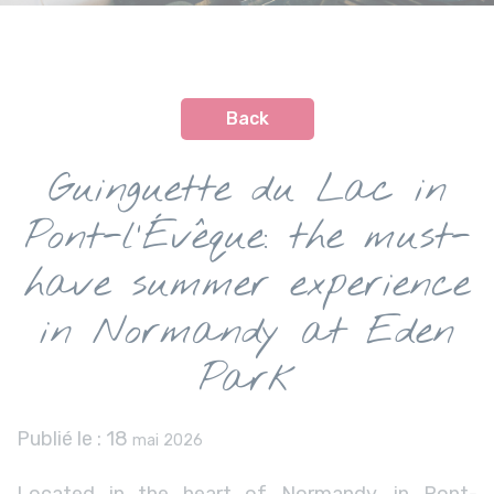
Back
Guinguette du Lac in
Pont-l’Évêque: the must-
have summer experience
in Normandy at Eden
Park
Publié le :
18
mai 2026
Located in the heart of Normandy, in Pont-