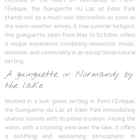
l’Évêque, the Guinguette du Lac at Eden Park
stands out as a must-visit destination as soon as
the warm weather arrives. A true summer hotspot,
this guinguette, open from May to October, offers
a unique experience combining relaxation, music,
sunshine, and conviviality in an exceptional natural
setting.
A guinguette in Normandy by
the lake
Nestled in a lush green setting in Pont-l’Évêque,
the Guinguette du Lac at Eden Park immediately
charms visitors with its prime location. Facing the
water, with a stunning view over the lake, it offers
a soothing and welcoming atmosphere. In