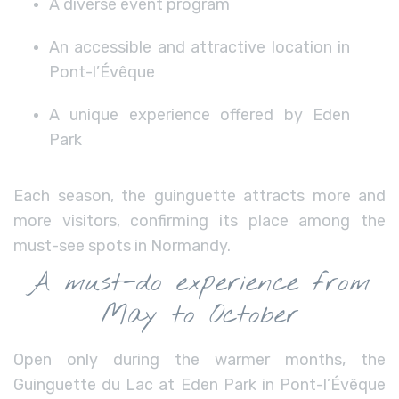
A diverse event program
An accessible and attractive location in
Pont-l’Évêque
A unique experience offered by Eden
Park
Each season, the guinguette attracts more and
more visitors, confirming its place among the
must-see spots in Normandy.
A must-do experience from
May to October
Open only during the warmer months, the
Guinguette du Lac at Eden Park in Pont-l’Évêque