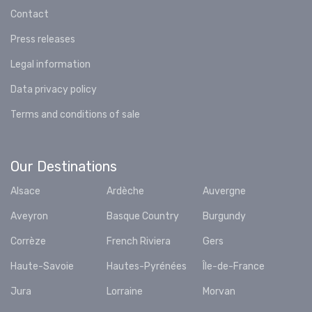
Contact
Press releases
Legal information
Data privacy policy
Terms and conditions of sale
Our Destinations
Alsace
Ardèche
Auvergne
Aveyron
Basque Country
Burgundy
Corrèze
French Riviera
Gers
Haute-Savoie
Hautes-Pyrénées
Île-de-France
Jura
Lorraine
Morvan