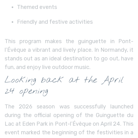
Themed events
Friendly and festive activities
This program makes the guinguette in Pont-
l’Évêque a vibrant and lively place. In Normandy, it
stands out as an ideal destination to go out, have
fun, and enjoy live outdoor music.
Looking back at the April
24 opening
The 2026 season was successfully launched
during the official opening of the Guinguette du
Lac at Eden Park in Pont-l’Évêque on April 24. This
event marked the beginning of the festivities in a