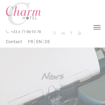
Cookies management panel
+33 6 77 88 93 78
Contact
FR
|
EN
|
DE
News