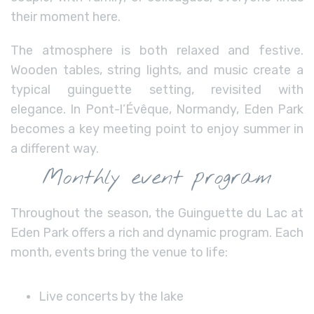
their moment here.
The atmosphere is both relaxed and festive.
Wooden tables, string lights, and music create a
typical guinguette setting, revisited with
elegance. In Pont-l’Évêque, Normandy, Eden Park
becomes a key meeting point to enjoy summer in
a different way.
Monthly event program
Throughout the season, the Guinguette du Lac at
Eden Park offers a rich and dynamic program. Each
month, events bring the venue to life:
Live concerts by the lake