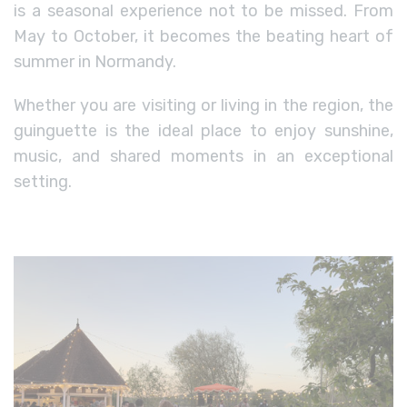
is a seasonal experience not to be missed. From
May to October, it becomes the beating heart of
summer in Normandy.
Whether you are visiting or living in the region, the
guinguette is the ideal place to enjoy sunshine,
music, and shared moments in an exceptional
setting.