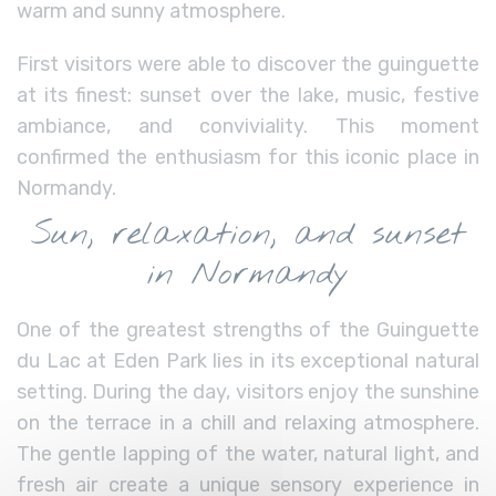
warm and sunny atmosphere.
First visitors were able to discover the guinguette
at its finest: sunset over the lake, music, festive
ambiance, and conviviality. This moment
confirmed the enthusiasm for this iconic place in
Normandy.
Sun, relaxation, and sunset
in Normandy
One of the greatest strengths of the Guinguette
du Lac at Eden Park lies in its exceptional natural
setting. During the day, visitors enjoy the sunshine
on the terrace in a chill and relaxing atmosphere.
The gentle lapping of the water, natural light, and
fresh air create a unique sensory experience in