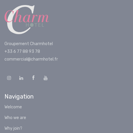
Groupement Charmhotel
+33 6 77 88 93 78
commercial@charmhotel.fr
Navigation
Welcome
Who we are
Why join?