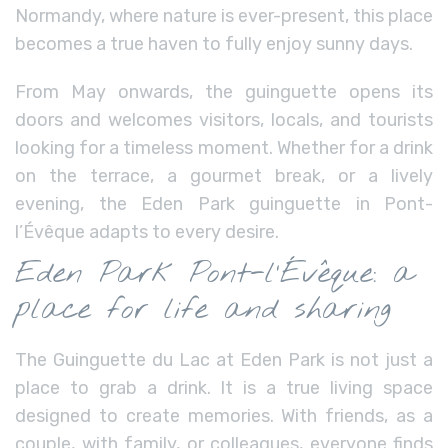
Normandy, where nature is ever-present, this place
becomes a true haven to fully enjoy sunny days.
From May onwards, the guinguette opens its
doors and welcomes visitors, locals, and tourists
looking for a timeless moment. Whether for a drink
on the terrace, a gourmet break, or a lively
evening, the Eden Park guinguette in Pont-
l’Évêque adapts to every desire.
Eden Park Pont-l’Évêque: a
place for life and sharing
The Guinguette du Lac at Eden Park is not just a
place to grab a drink. It is a true living space
designed to create memories. With friends, as a
couple, with family, or colleagues, everyone finds