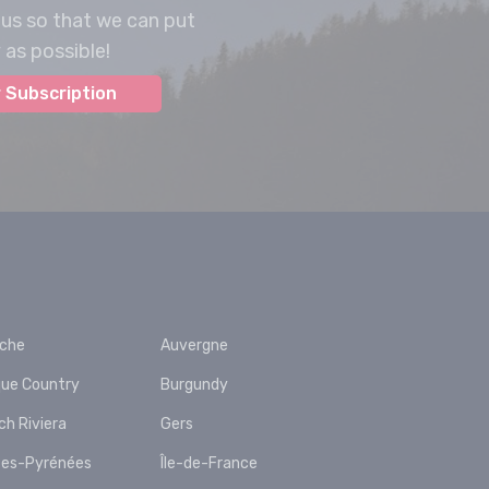
 us so that we can put
as possible!
 Subscription
èche
Auvergne
ue Country
Burgundy
ch Riviera
Gers
es-Pyrénées
Île-de-France