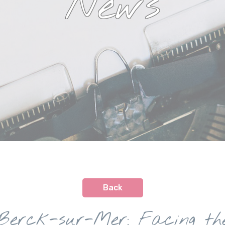
News
Back
Berck-sur-Mer: Facing th