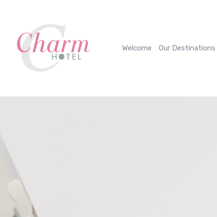
Cookies management panel
Welcome
Our Destinations