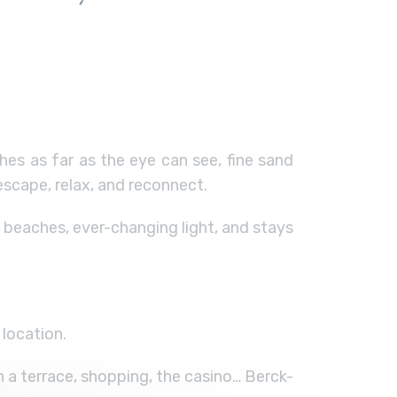
es as far as the eye can see, fine sand
escape, relax, and reconnect.
 beaches, ever-changing light, and stays
location.
n a terrace, shopping, the casino… Berck-