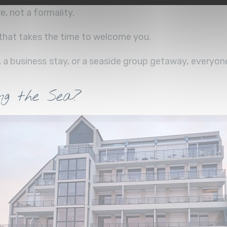
e, not a formality.
m that takes the time to welcome you.
, a business stay, or a seaside group getaway, everyon
g the Sea?