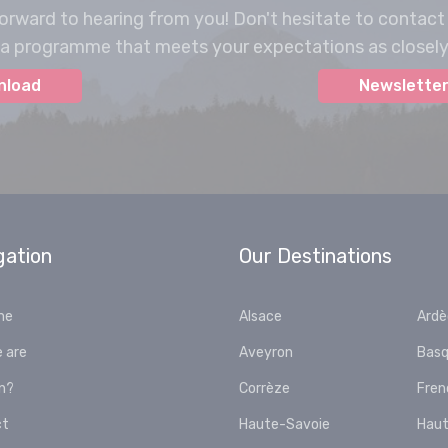
orward to hearing from you! Don't hesitate to contact
a programme that meets your expectations as closely 
nload
Newsletter
gation
Our Destinations
me
Alsace
Ard
 are
Aveyron
Basq
in?
Corrèze
Fren
ct
Haute-Savoie
Haut