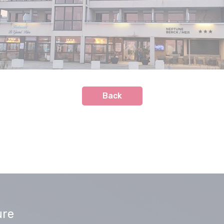
Back
ure