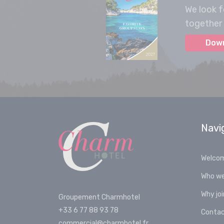
We look f
together 
Dow
Navi
Welco
Who we
Why jo
Groupement Charmhotel
+33 6 77 88 93 78
Conta
commercial@charmhotel.fr