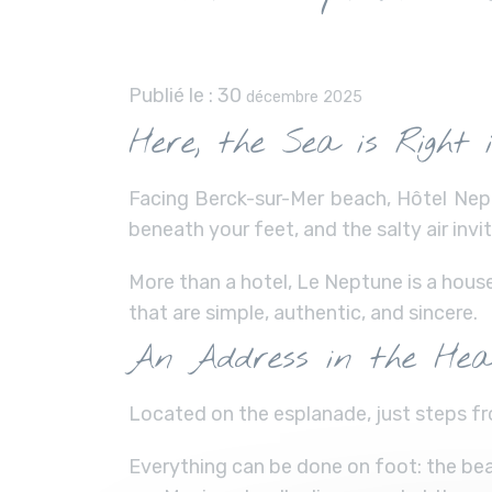
Publié le :
30
décembre 2025
Here, the Sea is Right 
Facing Berck-sur-Mer beach, Hôtel Nept
beneath your feet, and the salty air inv
More than a hotel, Le Neptune is a hous
that are simple, authentic, and sincere.
An Address in the Hea
Located on the esplanade, just steps fr
Everything can be done on foot: the beac