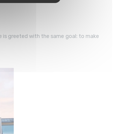
e is greeted with the same goal: to make