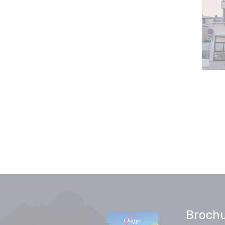
Broch