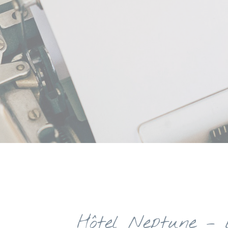
Hôtel Neptune – 