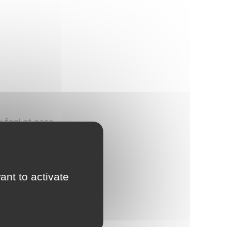
 feel at ease.
ant to activate
mosphere.