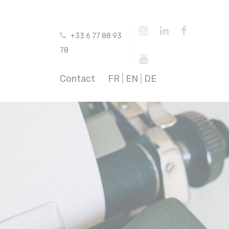
+33 6 77 88 93
78
Contact
FR
|
EN
|
DE