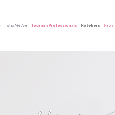
Who We Are
Tourism Professionals
Hoteliers
News