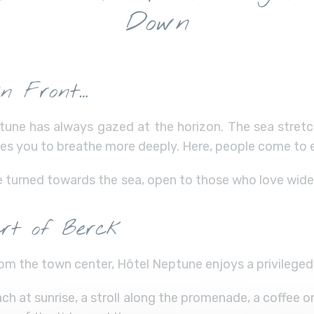
Down
in Front…
une has always gazed at the horizon. The sea stretch
ites you to breathe more deeply. Here, people come to 
e turned towards the sea, open to those who love wide
rt of Berck
om the town center, Hôtel Neptune enjoys a privileged 
h at sunrise, a stroll along the promenade, a coffee o