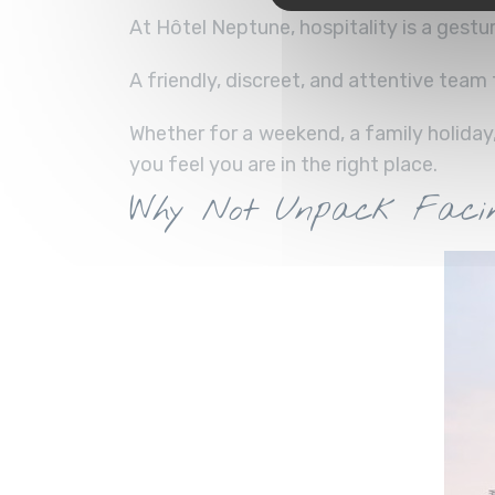
At Hôtel Neptune, hospitality is a gestur
A friendly, discreet, and attentive tea
Whether for a weekend, a family holiday
you feel you are in the right place.
Why Not Unpack Facin