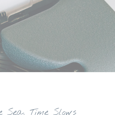
e Sea, Time Slows